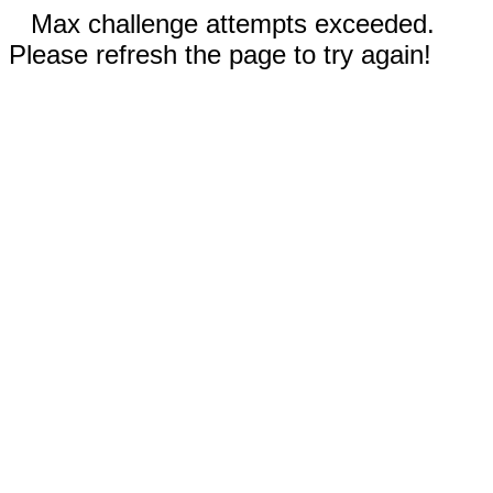
Max challenge attempts exceeded.
Please refresh the page to try again!